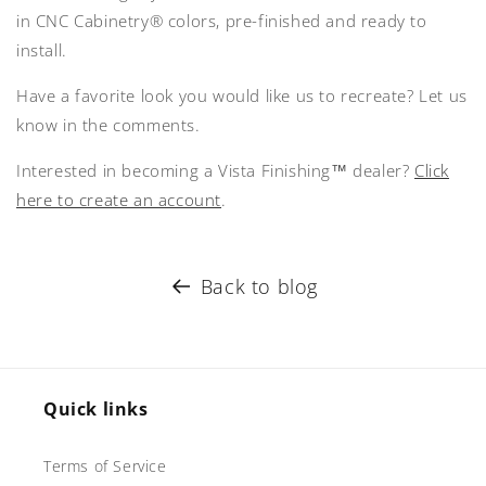
in CNC Cabinetry® colors, pre-finished and ready to
install.
Have a favorite look you would like us to recreate? Let us
know in the comments.
Interested in becoming a Vista Finishing™ dealer?
Click
here to create an account
.
Back to blog
Quick links
Terms of Service