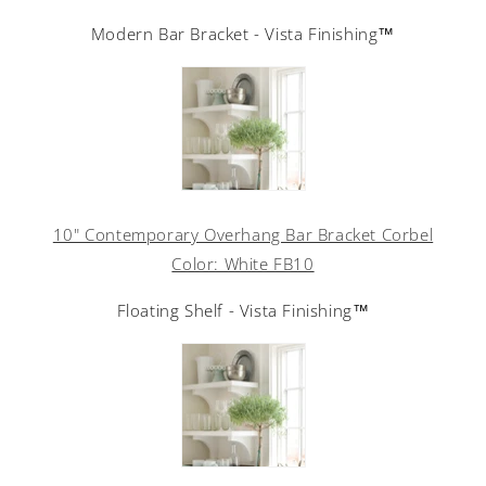
Modern Bar Bracket - Vista Finishing™
10" Contemporary Overhang Bar Bracket Corbel
Color: White FB10
Floating Shelf - Vista Finishing™