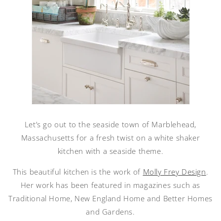
Let’s go out to the seaside town of Marblehead,
Massachusetts for a fresh twist on a white shaker
kitchen with a seaside theme.
This beautiful kitchen is the work of
Molly Frey Design
.
Her work has been featured in magazines such as
Traditional Home, New England Home and Better Homes
and Gardens.