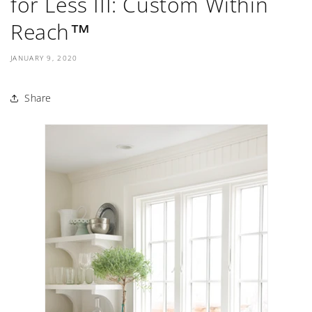
for Less III: Custom Within
Reach™
JANUARY 9, 2020
Share