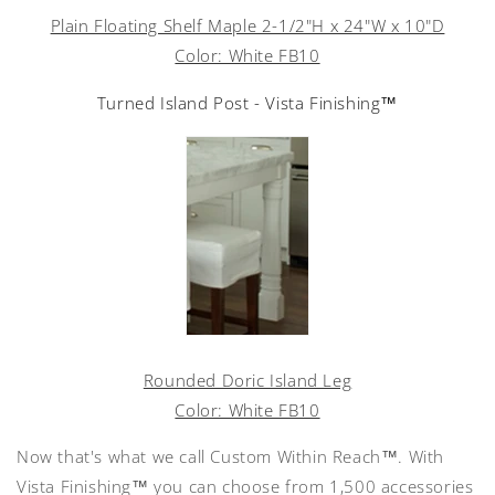
Plain Floating Shelf Maple 2-1/2"H x 24"W x 10"D
Color: White FB10
Turned Island Post - Vista Finishing™
Rounded Doric Island Leg
Color: White FB10
Now that's what we call Custom Within Reach™. With
Vista Finishing™ you can choose from 1,500 accessories