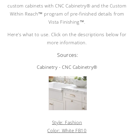
custom cabinets with CNC Cabinetry® and the Custom
Within Reach™ program of pre-finished details from
Vista Finishing™.
Here's what to use. Click on the descriptions below for
more information.
Sources:
Cabinetry - CNC Cabinetry®
Style: Fashion
Color: White FB10