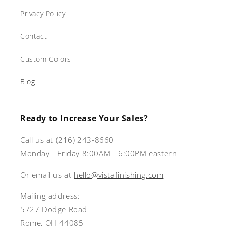
Privacy Policy
Contact
Custom Colors
Blog
Ready to Increase Your Sales?
Call us at (216) 243-8660
Monday - Friday 8:00AM - 6:00PM eastern
Or email us at
hello@vistafinishing.com
Mailing address:
5727 Dodge Road
Rome, OH 44085