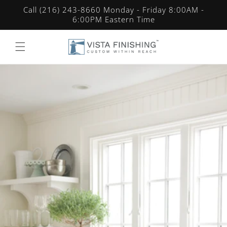
Skip to
Call (216) 243-8660 Monday - Friday 8:00AM -
content
6:00PM Eastern Time