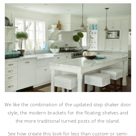
We like the combination of the updated step shaker door
style, the modern brackets for the floating shelves and
the more traditional turned posts of the island.
See how create this look for less than custom or semi-