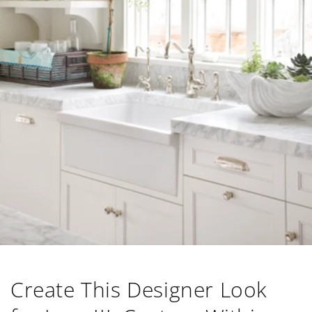
Create This Designer Look